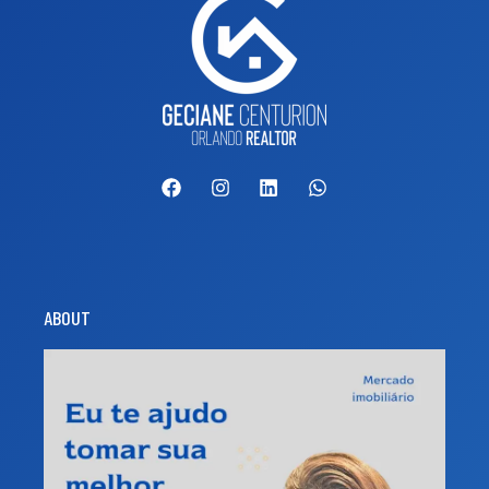
ABOUT