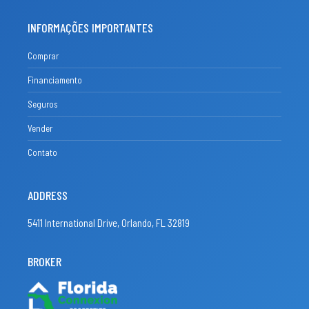
INFORMAÇÕES IMPORTANTES
Comprar
Financiamento
Seguros
Vender
Contato
ADDRESS
5411 International Drive, Orlando, FL 32819
BROKER