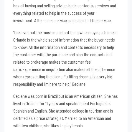
has all buying and selling advice, bank contacts, services and
everything related to help in the success of your
investment. After-sales service is also part of the service.
‘I believe that the most important thing when buying a home in
Orlando is the whole set of information that the buyer needs
to know. All the information and contacts necessary to help
the customer with the purchase and also the contacts not
related to brokerage makes the customer feel
safe. Experience in negotiation also makes all the difference
when representing the client. Fulfilling dreams is a very big
responsibility and I’m here to help.’ Geciane
Geciane was born in Brazil but is an American citizen. She has
lived in Orlando for 11 years and speaks fluent Portuguese,
Spanish and English. She attended college in tourism and is
certified as a price strategist. Married to an American and
with two children, she likes to play tennis.