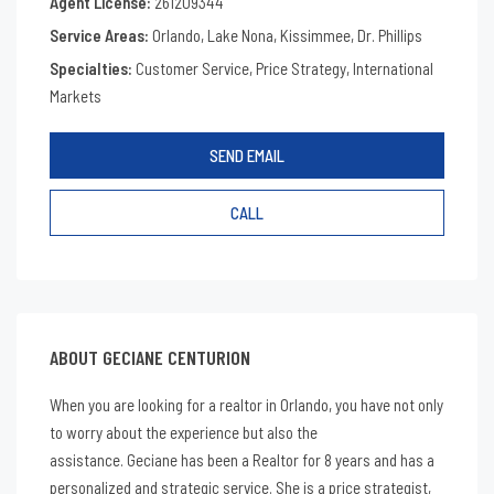
Agent License:
261209344
Service Areas:
Orlando, Lake Nona, Kissimmee, Dr. Phillips
Specialties:
Customer Service, Price Strategy, International
Markets
SEND EMAIL
CALL
ABOUT GECIANE CENTURION
When you are looking for a realtor in Orlando, you have not only
to worry about the experience but also the
assistance. Geciane has been a Realtor for 8 years and has a
personalized and strategic service. She is a price strategist,