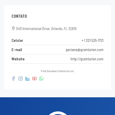
CONTATO
5411 International Drive, Orlando, FL 32819
Celular
+ 1 321 525-1721
E-mail
geciane@gcenturion.com
Website
http://gcenturion.com
Find Geciane Centurion on: