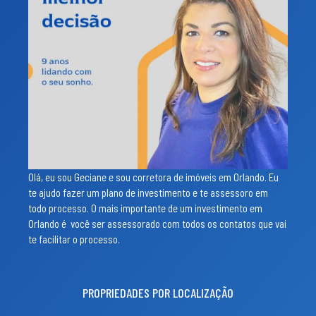
Olá, eu sou Geciane e sou corretora de imóveis em Orlando. Eu
te ajudo fazer um plano de investimento e te assessoro em
todo processo. O mais importante de um investimento em
Orlando é você ser assessorado com todos os contatos que vai
te facilitar o processo.
PROPRIEDADES POR LOCALIZAÇÃO