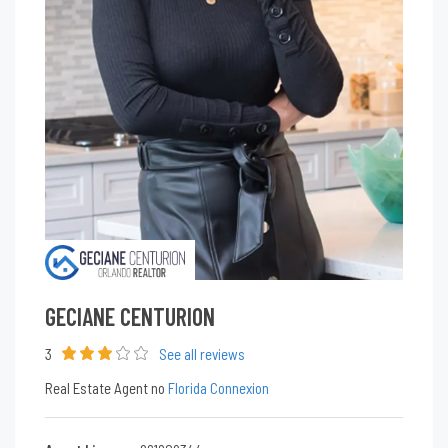
GECIANE CENTURION
3
See all reviews
Real Estate Agent no
Florida Connexion