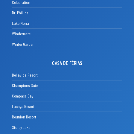
Celebration
Dr. Phillips
Lake Nona
Windermere
Winter Garden
CASA DE FÉRIAS
Bellavida Resort
Champions Gate
Compass Bay
Lucaya Resort
Reunion Resort
Storey Lake