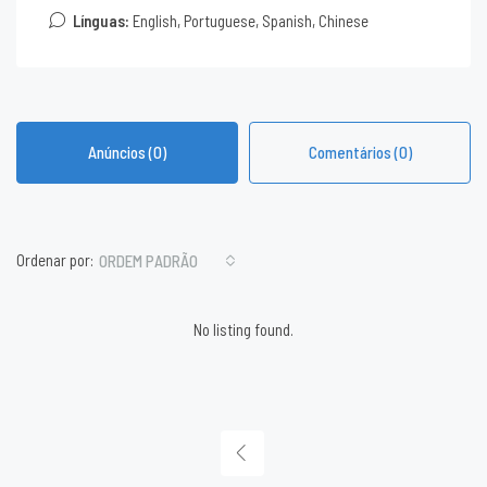
Línguas:
English, Portuguese, Spanish, Chinese
Anúncios (0)
Comentários (0)
Ordenar por:
ORDEM PADRÃO
No listing found.